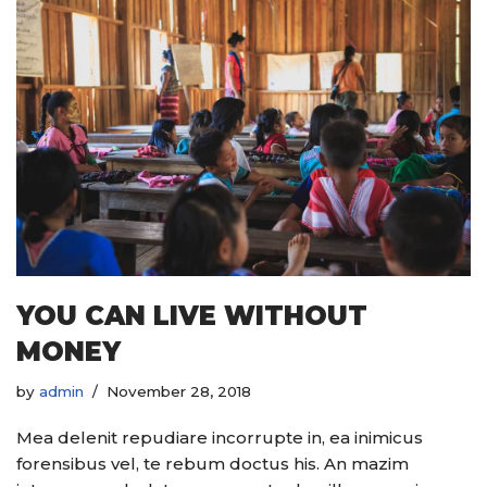
YOU CAN LIVE WITHOUT
MONEY
by
admin
November 28, 2018
Mea delenit repudiare incorrupte in, ea inimicus
forensibus vel, te rebum doctus his. An mazim