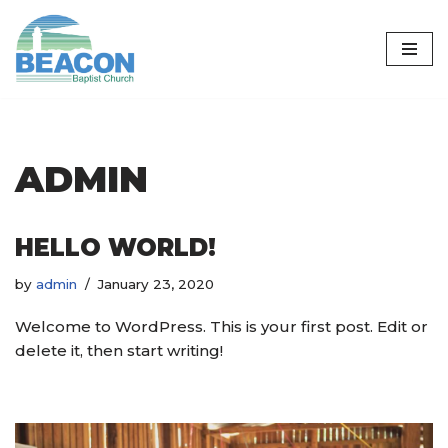
Skip
to
content
ADMIN
HELLO WORLD!
by
admin
January 23, 2020
Welcome to WordPress. This is your first post. Edit or
delete it, then start writing!