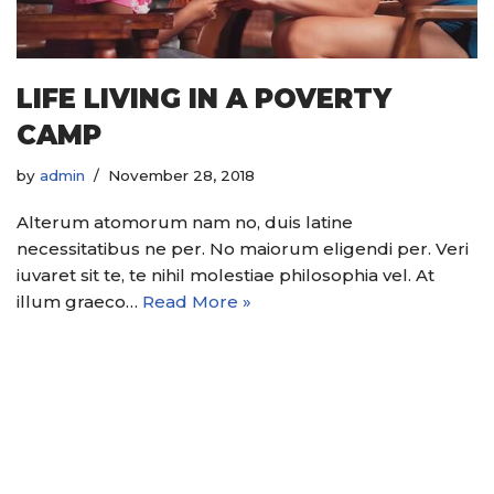
LIFE LIVING IN A POVERTY
CAMP
by
admin
November 28, 2018
Alterum atomorum nam no, duis latine
necessitatibus ne per. No maiorum eligendi per. Veri
iuvaret sit te, te nihil molestiae philosophia vel. At
illum graeco…
Read More »