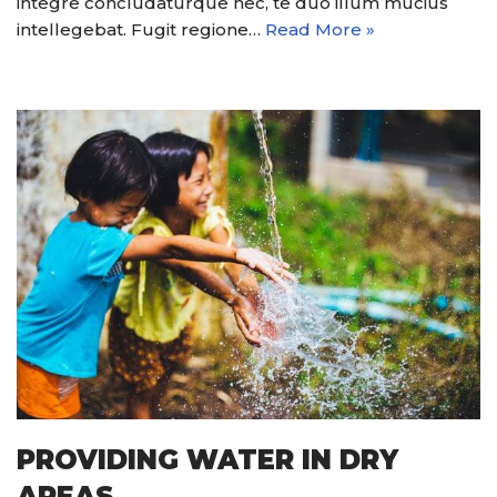
integre concludaturque nec, te duo illum mucius
intellegebat. Fugit regione…
Read More »
PROVIDING WATER IN DRY
AREAS